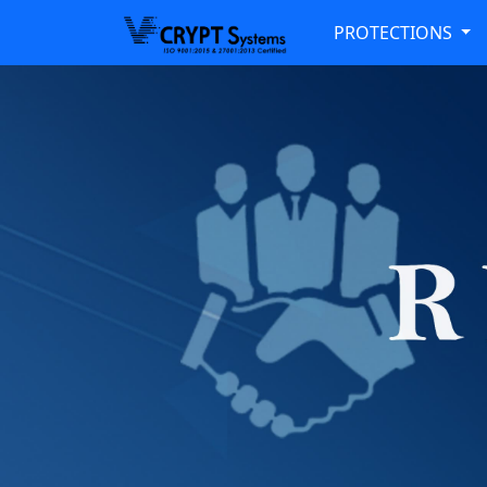
PROTECTIONS