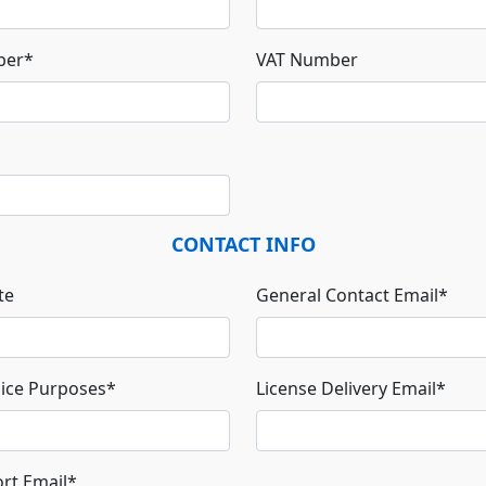
ber
*
VAT Number
CONTACT INFO
te
General Contact Email
*
oice Purposes
*
License Delivery Email
*
rt Email
*