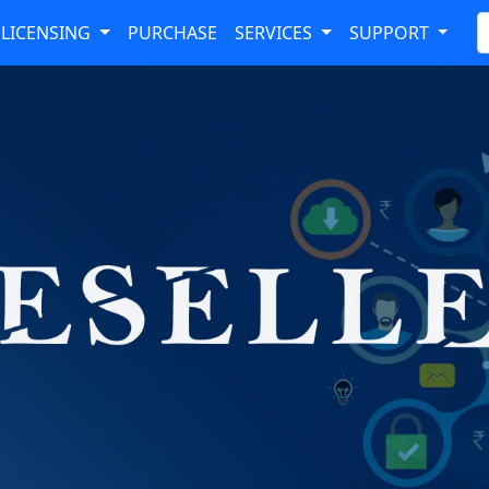
LICENSING
PURCHASE
SERVICES
SUPPORT