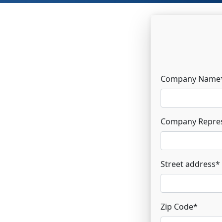
Company Name
Company Repres
Street address
*
Zip Code
*