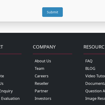
RT
COMPANY
RESOURC
About Us
FAQ
Team
BLOG
te
Careers
Video Tutor
Us
Reseller
Documenta
Enquiry
Partner
Question 
 Evaluation
Investors
Image Res