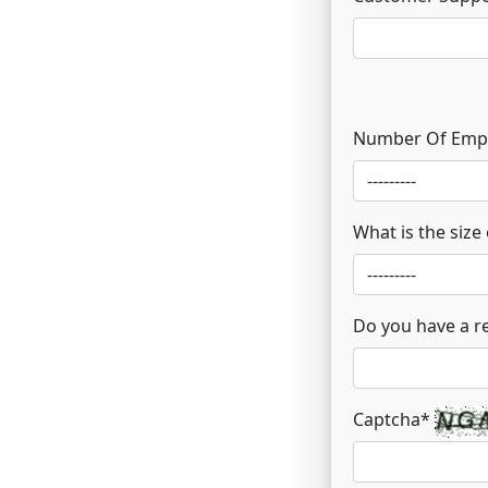
Number Of Emp
What is the size
Do you have a r
Captcha
*