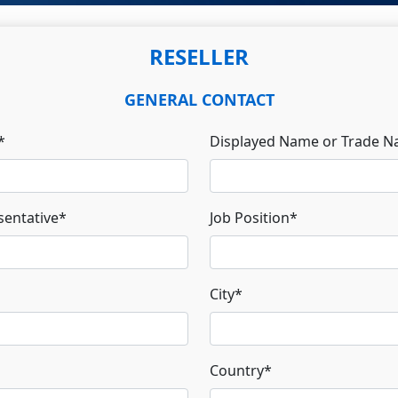
RESELLER
GENERAL CONTACT
*
Displayed Name or Trade 
entative
*
Job Position
*
City
*
Country
*