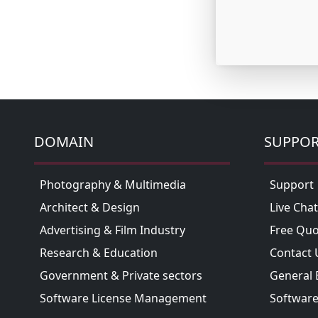
DOMAIN
SUPPO
Photography & Multimedia
Support
Architect & Design
Live Chat
Advertising & Film Industry
Free Quo
Research & Education
Contact 
Government & Private sectors
General 
Software License Management
Software