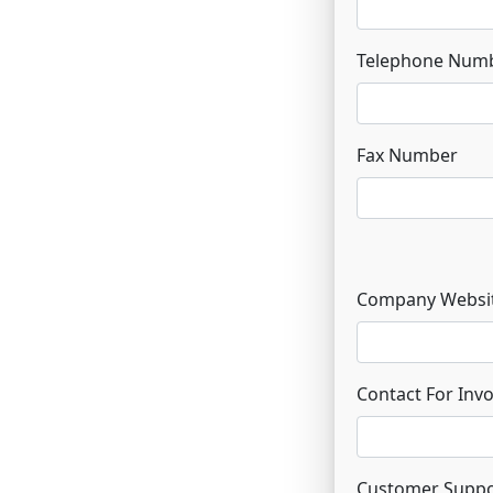
Telephone Num
Fax Number
Company Websi
Contact For Inv
Customer Suppo