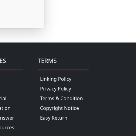
ES
TERMS
Linking Policy
Privacy Policy
ial
Terms & Condition
tion
Copyright Notice
Answer
Easy Return
ources