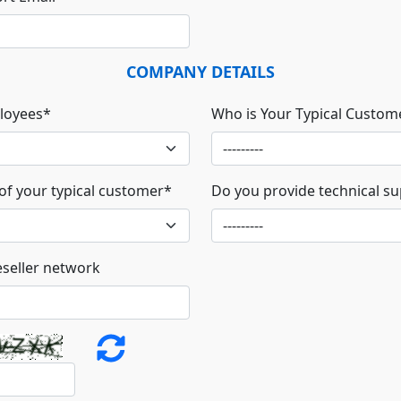
COMPANY DETAILS
loyees
*
Who is Your Typical Custom
 of your typical customer
*
Do you provide technical s
eseller network